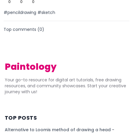
0
0
0
#pencildrawing #sketch
Top comments (
0
)
Paintology
Your go-to resource for digital art tutorials, free drawing
resources, and community showcases. Start your creative
journey with us!
TOP POSTS
Alternative to Loomis method of drawing a head -