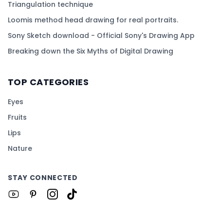
Triangulation technique
Loomis method head drawing for real portraits.
Sony Sketch download - Official Sony's Drawing App
Breaking down the Six Myths of Digital Drawing
TOP CATEGORIES
Eyes
Fruits
Lips
Nature
STAY CONNECTED