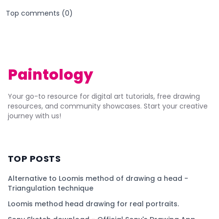
Top comments (
0
)
Paintology
Your go-to resource for digital art tutorials, free drawing
resources, and community showcases. Start your creative
journey with us!
TOP POSTS
Alternative to Loomis method of drawing a head -
Triangulation technique
Loomis method head drawing for real portraits.