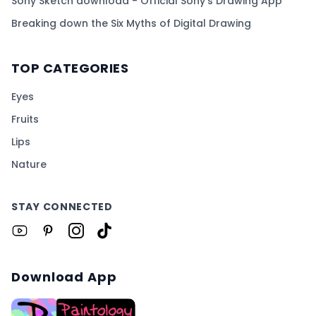
Sony Sketch download - Official Sony's Drawing App
Breaking down the Six Myths of Digital Drawing
TOP CATEGORIES
Eyes
Fruits
Lips
Nature
STAY CONNECTED
Download App