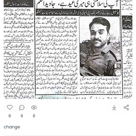
0
0
0
change