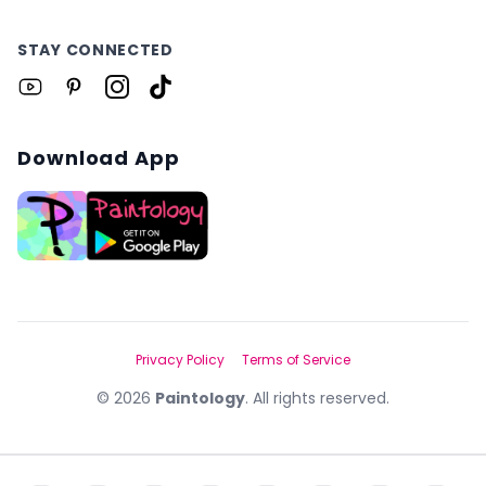
STAY CONNECTED
Download App
Privacy Policy
Terms of Service
©
2026
Paintology
. All rights reserved.