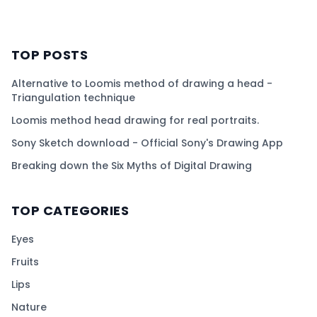
TOP POSTS
Alternative to Loomis method of drawing a head -
Triangulation technique
Loomis method head drawing for real portraits.
Sony Sketch download - Official Sony's Drawing App
Breaking down the Six Myths of Digital Drawing
TOP CATEGORIES
Eyes
Fruits
Lips
Nature