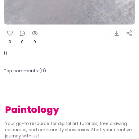
0
0
0
tt
Top comments (
0
)
Paintology
Your go-to resource for digital art tutorials, free drawing
resources, and community showcases. Start your creative
journey with us!