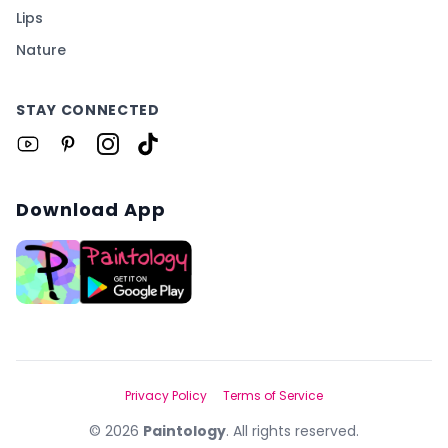
Lips
Nature
STAY CONNECTED
Download App
Privacy Policy
Terms of Service
©
2026
Paintology
. All rights reserved.