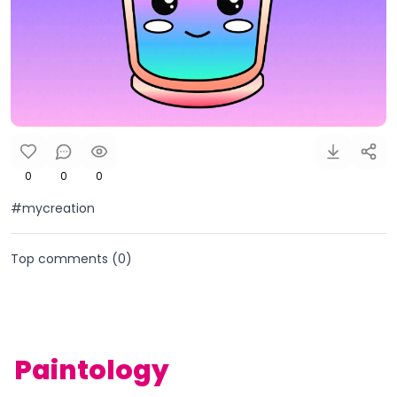
0
0
0
#mycreation
Top comments (
0
)
Paintology