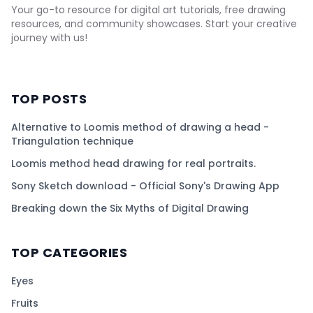
Your go-to resource for digital art tutorials, free drawing
resources, and community showcases. Start your creative
journey with us!
TOP POSTS
Alternative to Loomis method of drawing a head -
Triangulation technique
Loomis method head drawing for real portraits.
Sony Sketch download - Official Sony's Drawing App
Breaking down the Six Myths of Digital Drawing
TOP CATEGORIES
Eyes
Fruits