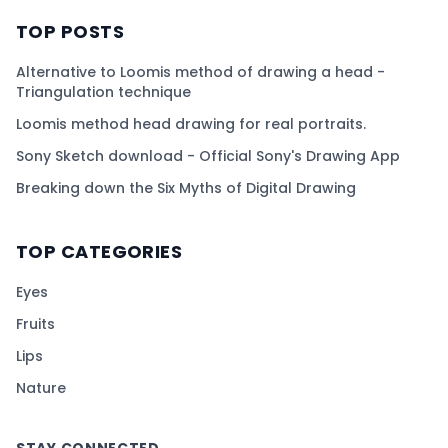
TOP POSTS
Alternative to Loomis method of drawing a head -
Triangulation technique
Loomis method head drawing for real portraits.
Sony Sketch download - Official Sony's Drawing App
Breaking down the Six Myths of Digital Drawing
TOP CATEGORIES
Eyes
Fruits
Lips
Nature
STAY CONNECTED