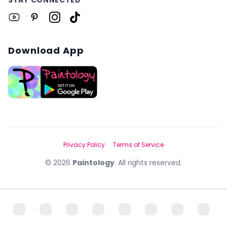
Download App
Privacy Policy
Terms of Service
©
2026
Paintology
. All rights reserved.