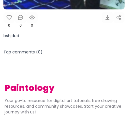
0
0
0
bshjdud
Top comments (
0
)
Paintology
Your go-to resource for digital art tutorials, free drawing
resources, and community showcases. Start your creative
journey with us!