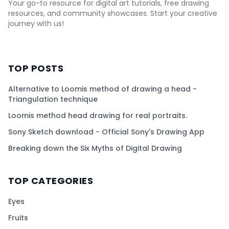
Your go-to resource for digital art tutorials, free drawing
resources, and community showcases. Start your creative
journey with us!
TOP POSTS
Alternative to Loomis method of drawing a head -
Triangulation technique
Loomis method head drawing for real portraits.
Sony Sketch download - Official Sony's Drawing App
Breaking down the Six Myths of Digital Drawing
TOP CATEGORIES
Eyes
Fruits