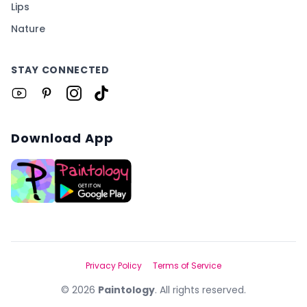
Lips
Nature
STAY CONNECTED
Download App
Privacy Policy
Terms of Service
©
2026
Paintology
. All rights reserved.