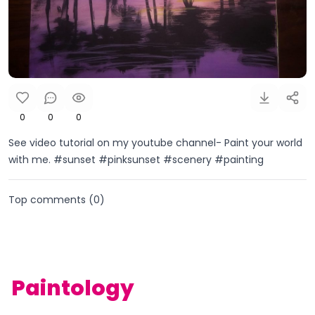
0
0
0
See video tutorial on my youtube channel- Paint your world
with me. #sunset #pinksunset #scenery #painting
Top comments (
0
)
Paintology