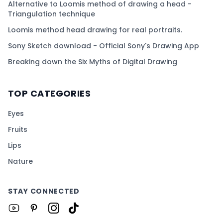
Alternative to Loomis method of drawing a head -
Triangulation technique
Loomis method head drawing for real portraits.
Sony Sketch download - Official Sony's Drawing App
Breaking down the Six Myths of Digital Drawing
TOP CATEGORIES
Eyes
Fruits
Lips
Nature
STAY CONNECTED