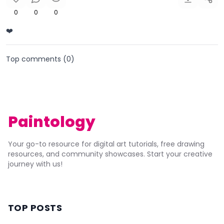
0
0
0
❤️
Top comments (
0
)
Paintology
Your go-to resource for digital art tutorials, free drawing
resources, and community showcases. Start your creative
journey with us!
TOP POSTS