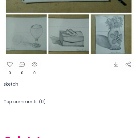
0
0
0
sketch
Top comments (
0
)