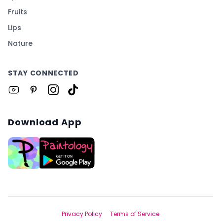
Fruits
Lips
Nature
STAY CONNECTED
Download App
Privacy Policy
Terms of Service