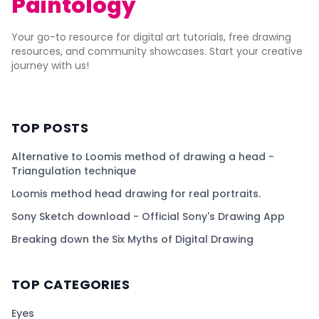
Paintology
Your go-to resource for digital art tutorials, free drawing
resources, and community showcases. Start your creative
journey with us!
TOP POSTS
Alternative to Loomis method of drawing a head -
Triangulation technique
Loomis method head drawing for real portraits.
Sony Sketch download - Official Sony's Drawing App
Breaking down the Six Myths of Digital Drawing
TOP CATEGORIES
Eyes