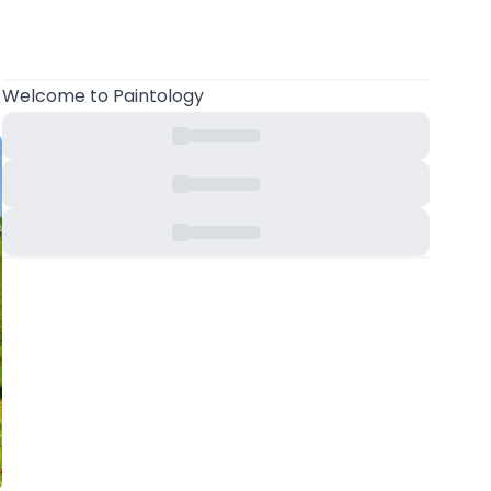
Welcome
to Paintology