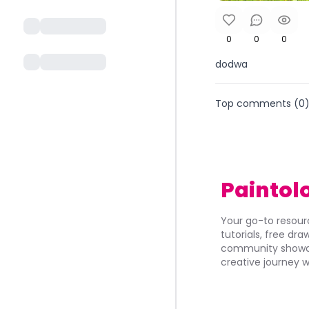
0
0
0
dodwa
Top comments (
0
Paintol
Your go-to resourc
tutorials, free dr
community showca
creative journey w