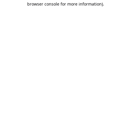
browser console for more information).