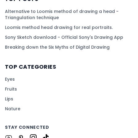
Alternative to Loomis method of drawing a head -
Triangulation technique
Loomis method head drawing for real portraits.
Sony Sketch download - Official Sony's Drawing App
Breaking down the Six Myths of Digital Drawing
TOP CATEGORIES
Eyes
Fruits
Lips
Nature
STAY CONNECTED