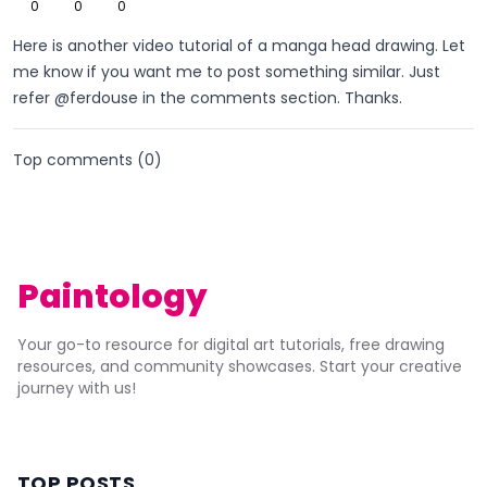
0
0
0
Here is another video tutorial of a manga head drawing. Let
me know if you want me to post something similar. Just
refer @ferdouse in the comments section. Thanks.
Top comments (
0
)
Paintology
Your go-to resource for digital art tutorials, free drawing
resources, and community showcases. Start your creative
journey with us!
TOP POSTS