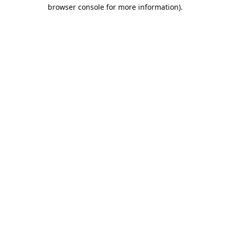
browser console for more information).