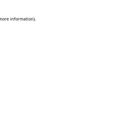
 more information).