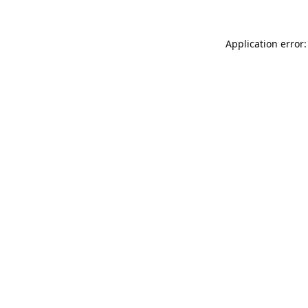
Application error: