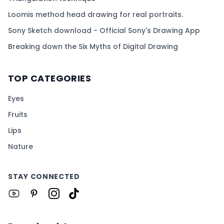
Loomis method head drawing for real portraits.
Sony Sketch download - Official Sony's Drawing App
Breaking down the Six Myths of Digital Drawing
TOP CATEGORIES
Eyes
Fruits
Lips
Nature
STAY CONNECTED