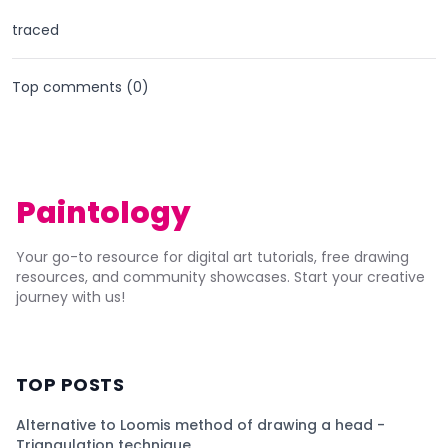
traced
Top comments (
0
)
Paintology
Your go-to resource for digital art tutorials, free drawing
resources, and community showcases. Start your creative
journey with us!
TOP POSTS
Alternative to Loomis method of drawing a head -
Triangulation technique