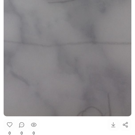
0
0
0