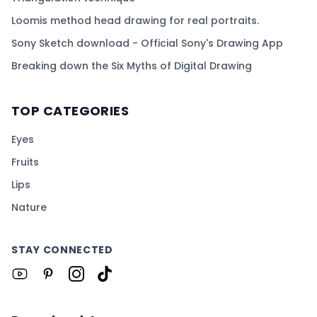
Loomis method head drawing for real portraits.
Sony Sketch download - Official Sony's Drawing App
Breaking down the Six Myths of Digital Drawing
TOP CATEGORIES
Eyes
Fruits
Lips
Nature
STAY CONNECTED