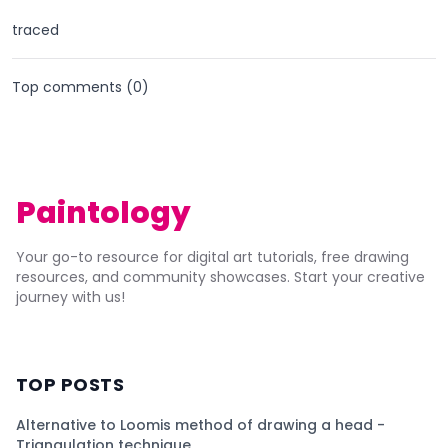
traced
Top comments (
0
)
Paintology
Your go-to resource for digital art tutorials, free drawing
resources, and community showcases. Start your creative
journey with us!
TOP POSTS
Alternative to Loomis method of drawing a head -
Triangulation technique