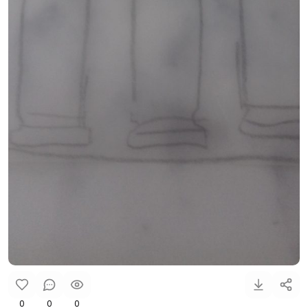
0
0
0