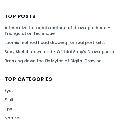
TOP POSTS
Alternative to Loomis method of drawing a head -
Triangulation technique
Loomis method head drawing for real portraits.
Sony Sketch download - Official Sony's Drawing App
Breaking down the Six Myths of Digital Drawing
TOP CATEGORIES
Eyes
Fruits
Lips
Nature