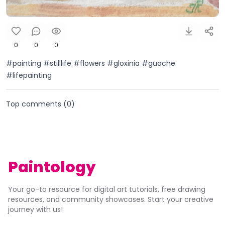
0
0
0
#painting #stilllife #flowers #gloxinia #guache
#lifepainting
Top comments (
0
)
Paintology
Your go-to resource for digital art tutorials, free drawing
resources, and community showcases. Start your creative
journey with us!