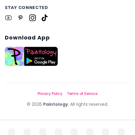
STAY CONNECTED
Download App
Privacy Policy
Terms of Service
©
2026
Paintology
. All rights reserved.