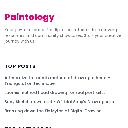
Paintology
Your go-to resource for digital art tutorials, free drawing
resources, and community showcases. Start your creative
journey with us!
TOP POSTS
Alternative to Loomis method of drawing a head -
Triangulation technique
Loomis method head drawing for real portraits.
Sony Sketch download - Official Sony's Drawing App
Breaking down the Six Myths of Digital Drawing