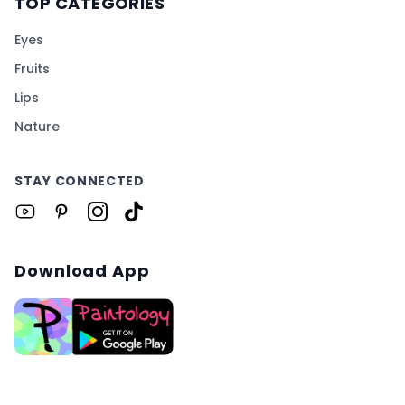
TOP CATEGORIES
Eyes
Fruits
Lips
Nature
STAY CONNECTED
Download App