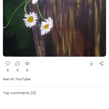
0
0
0
see on YouTube
Top comments (
0
)