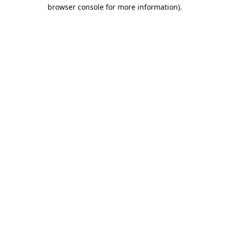
browser console for more information).