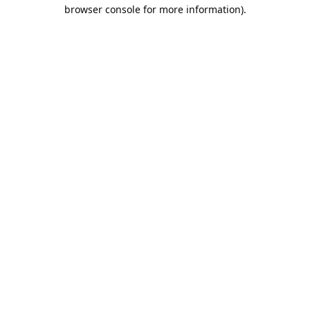
browser console for more information).