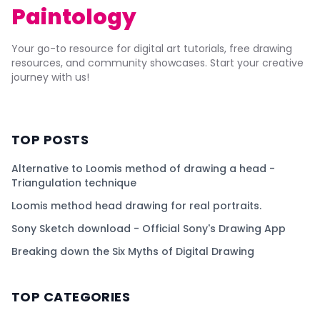
Paintology
Your go-to resource for digital art tutorials, free drawing
resources, and community showcases. Start your creative
journey with us!
TOP POSTS
Alternative to Loomis method of drawing a head -
Triangulation technique
Loomis method head drawing for real portraits.
Sony Sketch download - Official Sony's Drawing App
Breaking down the Six Myths of Digital Drawing
TOP CATEGORIES