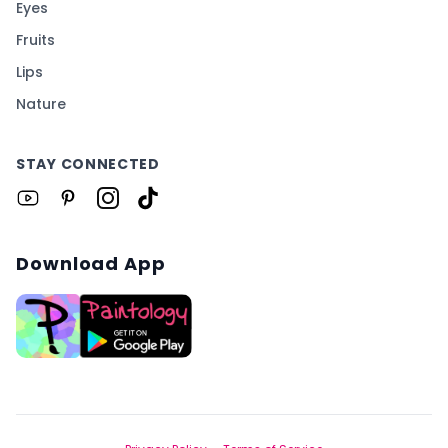
Eyes
Fruits
Lips
Nature
STAY CONNECTED
Download App