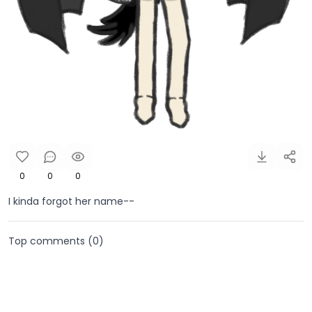
0
0
0
I kinda forgot her name--
Top comments (
0
)