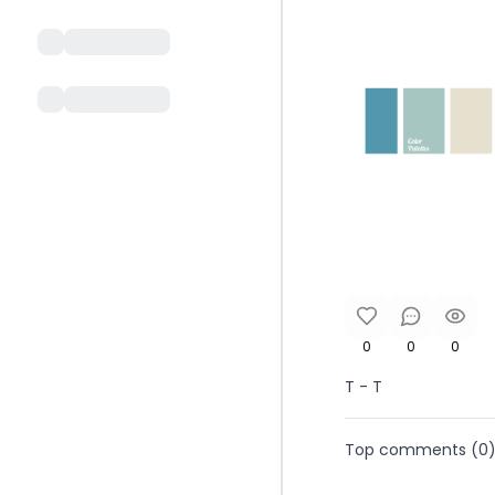
0
0
0
T - T
Top comments (
0