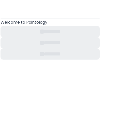
Welcome
to Paintology