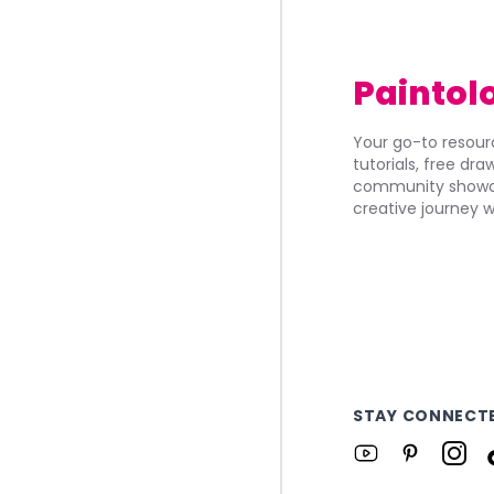
Paintol
Your go-to resourc
tutorials, free dr
community showca
creative journey w
STAY CONNECT