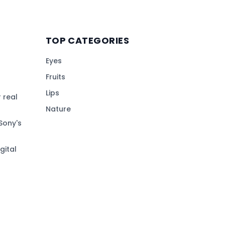
TOP CATEGORIES
Eyes
Fruits
Lips
 real
Nature
Sony's
gital