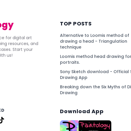
ogy
TOP POSTS
Alternative to Loomis method of
e for digital art
drawing a head - Triangulation
awing resources, and
technique
ses. Start your
ith us!
Loomis method head drawing for
portraits.
Sony Sketch download - Official 
Drawing App
Breaking down the Six Myths of Di
Drawing
ED
Download App