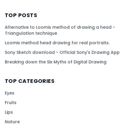
TOP POSTS
Alternative to Loomis method of drawing a head -
Triangulation technique
Loomis method head drawing for real portraits.
Sony Sketch download - Official Sony's Drawing App
Breaking down the Six Myths of Digital Drawing
TOP CATEGORIES
Eyes
Fruits
Lips
Nature