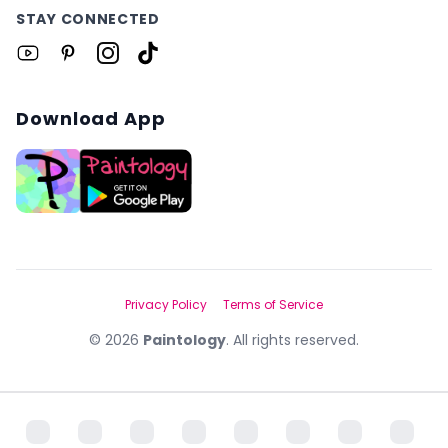
STAY CONNECTED
Download App
Privacy Policy
Terms of Service
©
2026
Paintology
. All rights reserved.