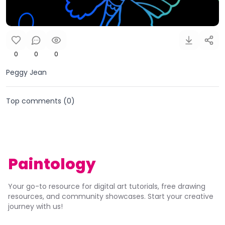
0
0
0
Peggy Jean
Top comments (
0
)
Paintology
Your go-to resource for digital art tutorials, free drawing
resources, and community showcases. Start your creative
journey with us!