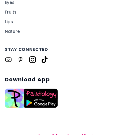
Eyes
Fruits
Lips
Nature
STAY CONNECTED
Download App