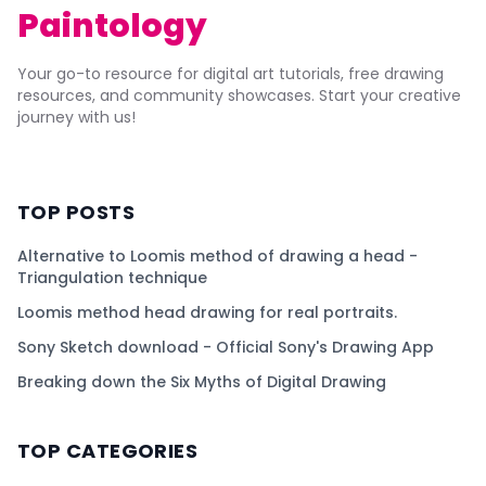
Paintology
Your go-to resource for digital art tutorials, free drawing
resources, and community showcases. Start your creative
journey with us!
TOP POSTS
Alternative to Loomis method of drawing a head -
Triangulation technique
Loomis method head drawing for real portraits.
Sony Sketch download - Official Sony's Drawing App
Breaking down the Six Myths of Digital Drawing
TOP CATEGORIES