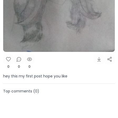
0
0
0
hey this my first post hope you like
Top comments (
0
)