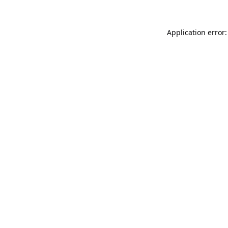
Application error: