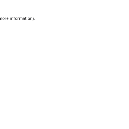
 more information).