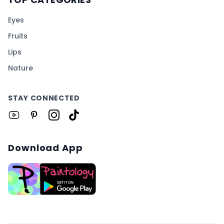
Eyes
Fruits
Lips
Nature
STAY CONNECTED
Download App