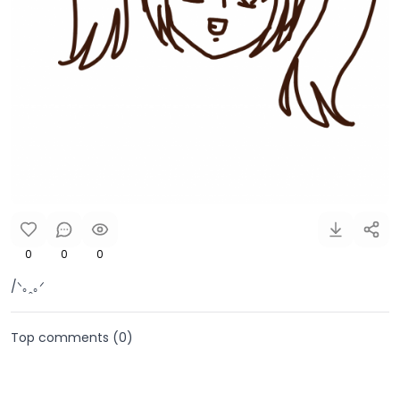
0
0
0
/ᐠ｡ꞈ｡ᐟ
Top comments (
0
)