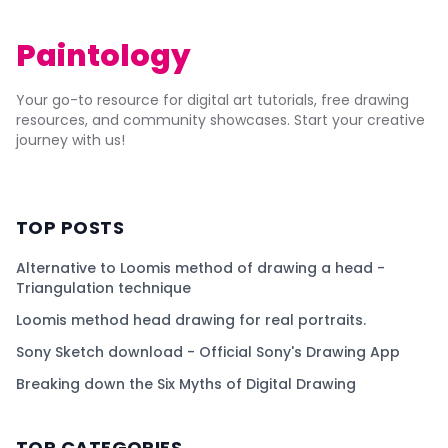
Paintology
Your go-to resource for digital art tutorials, free drawing
resources, and community showcases. Start your creative
journey with us!
TOP POSTS
Alternative to Loomis method of drawing a head -
Triangulation technique
Loomis method head drawing for real portraits.
Sony Sketch download - Official Sony's Drawing App
Breaking down the Six Myths of Digital Drawing
TOP CATEGORIES