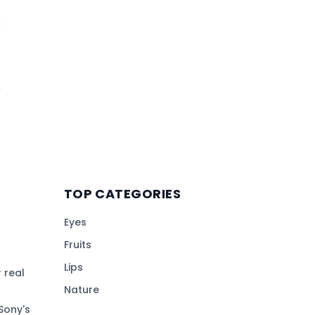
TOP CATEGORIES
Eyes
Fruits
Lips
 real
Nature
Sony's