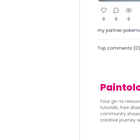
0
0
0
my partner pokemon
Top comments (
0
Paintol
Your go-to resourc
tutorials, free dr
community showca
creative journey w