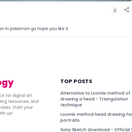
 in pokemon go hope you like it
)
ogy
TOP POSTS
Alternative to Loomis method of
e for digital art
drawing a head - Triangulation
awing resources, and
technique
ses. Start your
ith us!
Loomis method head drawing for
portraits.
Sony Sketch download - Official 