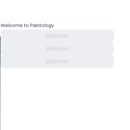
Welcome
to Paintology