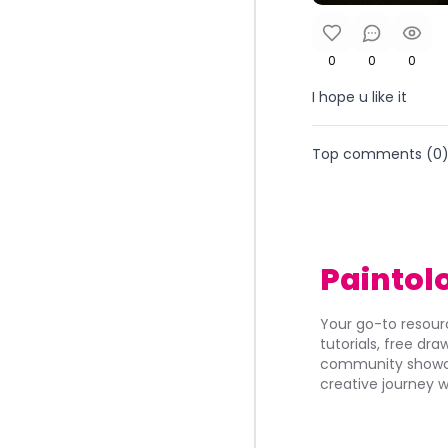
0
0
0
I hope u like it
Top comments (
0
Paintol
Your go-to resourc
tutorials, free dr
community showca
creative journey w