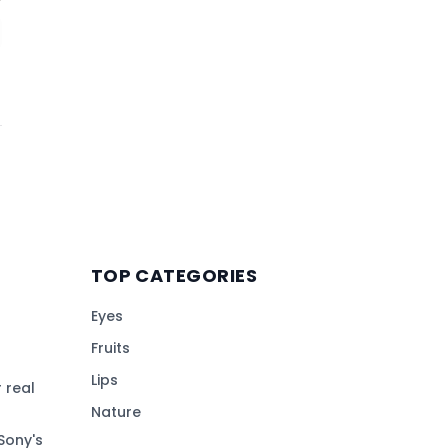
TOP CATEGORIES
Eyes
Fruits
Lips
 real
Nature
Sony's