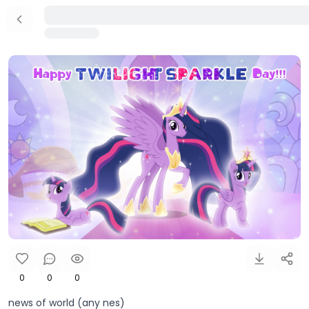
0
0
0
news of world (any nes)