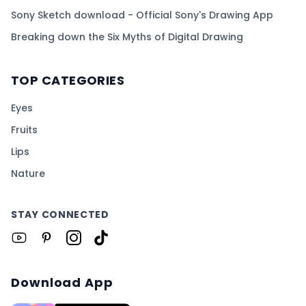
Sony Sketch download - Official Sony's Drawing App
Breaking down the Six Myths of Digital Drawing
TOP CATEGORIES
Eyes
Fruits
Lips
Nature
STAY CONNECTED
Download App