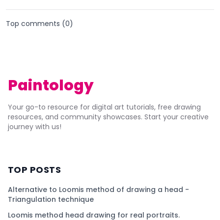
Top comments (
0
)
Paintology
Your go-to resource for digital art tutorials, free drawing
resources, and community showcases. Start your creative
journey with us!
TOP POSTS
Alternative to Loomis method of drawing a head -
Triangulation technique
Loomis method head drawing for real portraits.