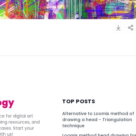
)
ogy
TOP POSTS
Alternative to Loomis method of
e for digital art
drawing a head - Triangulation
awing resources, and
technique
ses. Start your
ith us!
Loomis method head drawing for