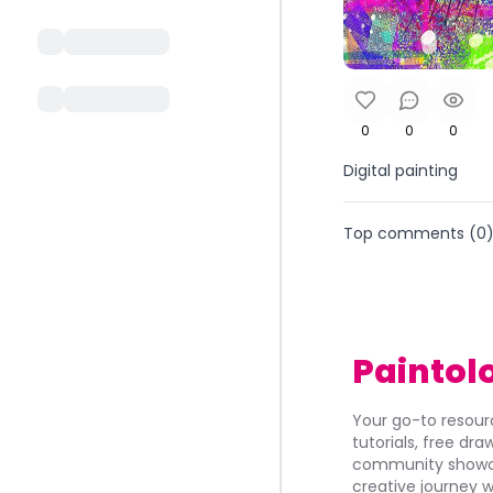
0
0
0
Digital painting
Top comments (
0
Paintol
Your go-to resourc
tutorials, free dr
community showca
creative journey w