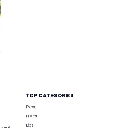
TOP CATEGORIES
Eyes
Fruits
Lips
 real