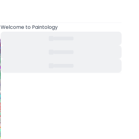
Welcome
to Paintology