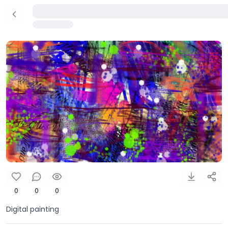
0
0
0
Digital painting