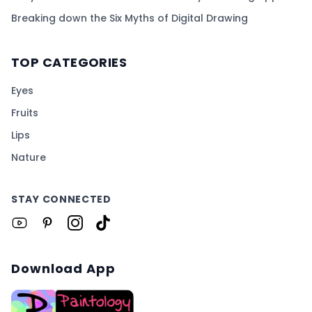
Breaking down the Six Myths of Digital Drawing
TOP CATEGORIES
Eyes
Fruits
Lips
Nature
STAY CONNECTED
Download App