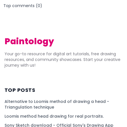
Top comments (
0
)
Paintology
Your go-to resource for digital art tutorials, free drawing
resources, and community showcases. Start your creative
journey with us!
TOP POSTS
Alternative to Loomis method of drawing a head -
Triangulation technique
Loomis method head drawing for real portraits.
Sony Sketch download - Official Sony's Drawing App