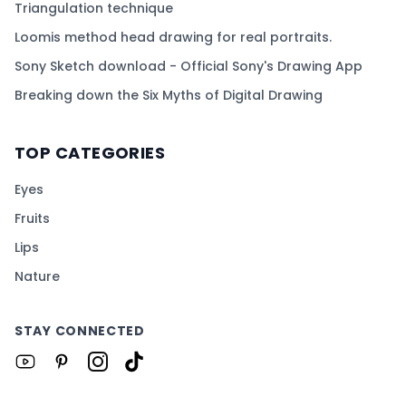
Triangulation technique
Loomis method head drawing for real portraits.
Sony Sketch download - Official Sony's Drawing App
Breaking down the Six Myths of Digital Drawing
TOP CATEGORIES
Eyes
Fruits
Lips
Nature
STAY CONNECTED