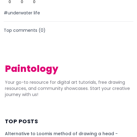
0
0
0
#underwater life
Top comments (
0
)
Paintology
Your go-to resource for digital art tutorials, free drawing
resources, and community showcases. Start your creative
journey with us!
TOP POSTS
Alternative to Loomis method of drawing a head -