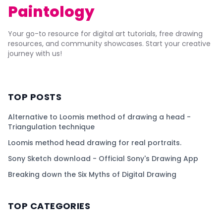
Paintology
Your go-to resource for digital art tutorials, free drawing
resources, and community showcases. Start your creative
journey with us!
TOP POSTS
Alternative to Loomis method of drawing a head -
Triangulation technique
Loomis method head drawing for real portraits.
Sony Sketch download - Official Sony's Drawing App
Breaking down the Six Myths of Digital Drawing
TOP CATEGORIES