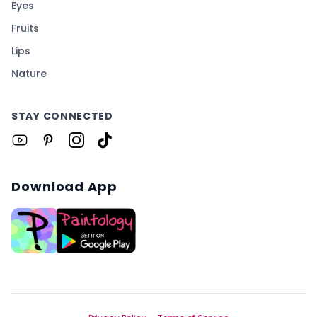
Eyes
Fruits
Lips
Nature
STAY CONNECTED
Download App