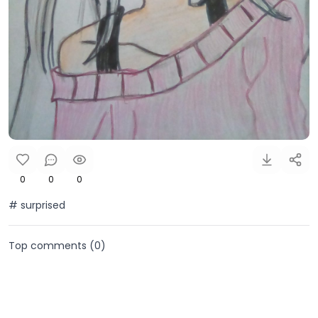
0
0
0
# surprised
Top comments (
0
)