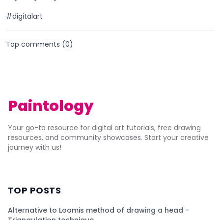
#digitalart
Top comments (
0
)
Paintology
Your go-to resource for digital art tutorials, free drawing
resources, and community showcases. Start your creative
journey with us!
TOP POSTS
Alternative to Loomis method of drawing a head -