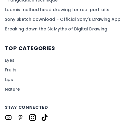
Triangulation technique
Loomis method head drawing for real portraits.
Sony Sketch download - Official Sony's Drawing App
Breaking down the Six Myths of Digital Drawing
TOP CATEGORIES
Eyes
Fruits
Lips
Nature
STAY CONNECTED