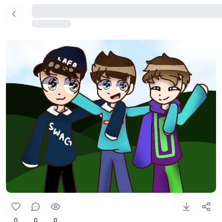
0
0
0