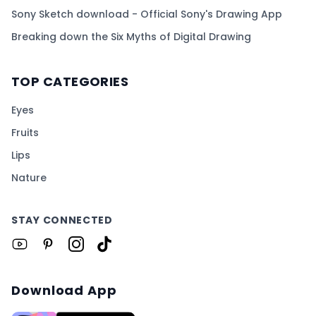
Sony Sketch download - Official Sony's Drawing App
Breaking down the Six Myths of Digital Drawing
TOP CATEGORIES
Eyes
Fruits
Lips
Nature
STAY CONNECTED
Download App