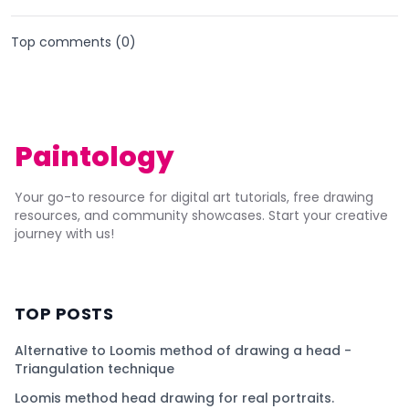
Top comments (
0
)
Paintology
Your go-to resource for digital art tutorials, free drawing
resources, and community showcases. Start your creative
journey with us!
TOP POSTS
Alternative to Loomis method of drawing a head -
Triangulation technique
Loomis method head drawing for real portraits.