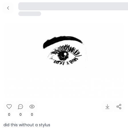
0
0
0
did this without a stylus