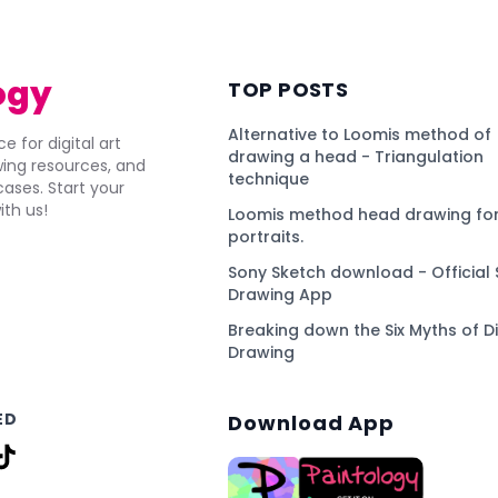
ogy
TOP POSTS
Alternative to Loomis method of
e for digital art
drawing a head - Triangulation
awing resources, and
technique
ses. Start your
ith us!
Loomis method head drawing for
portraits.
Sony Sketch download - Official 
Drawing App
Breaking down the Six Myths of Di
Drawing
ED
Download App