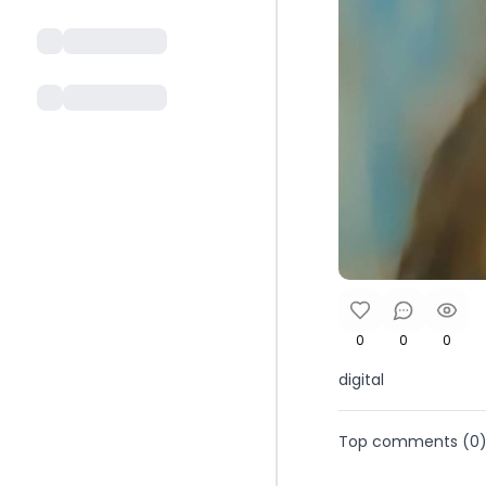
0
0
0
digital
Top comments (
0