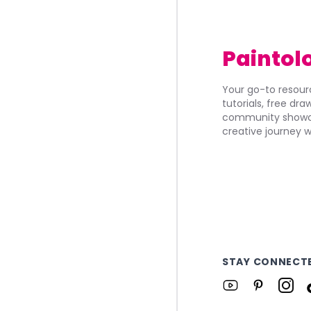
Paintol
Your go-to resourc
tutorials, free dr
community showca
creative journey w
STAY CONNECT