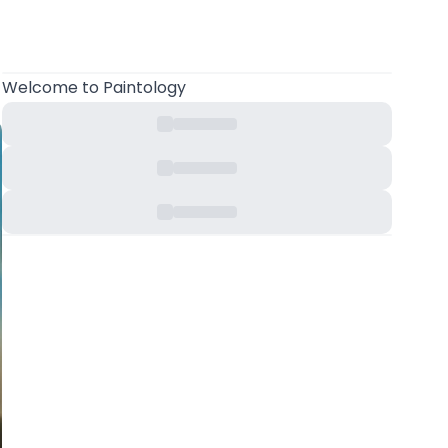
Welcome
to Paintology