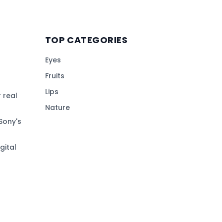
TOP CATEGORIES
Eyes
Fruits
Lips
 real
Nature
Sony's
gital