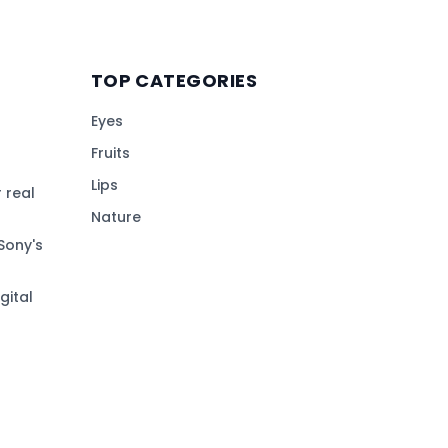
TOP CATEGORIES
Eyes
Fruits
Lips
 real
Nature
Sony's
gital