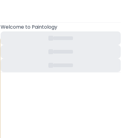
Welcome
to Paintology