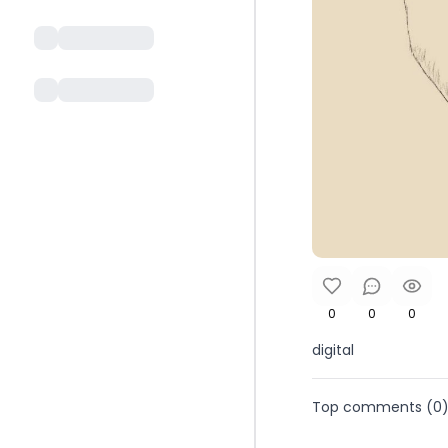
0
0
0
digital
Top comments (
0