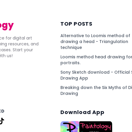
ogy
TOP POSTS
Alternative to Loomis method of
e for digital art
drawing a head - Triangulation
awing resources, and
technique
ses. Start your
ith us!
Loomis method head drawing for
portraits.
Sony Sketch download - Official 
Drawing App
Breaking down the Six Myths of Di
Drawing
ED
Download App