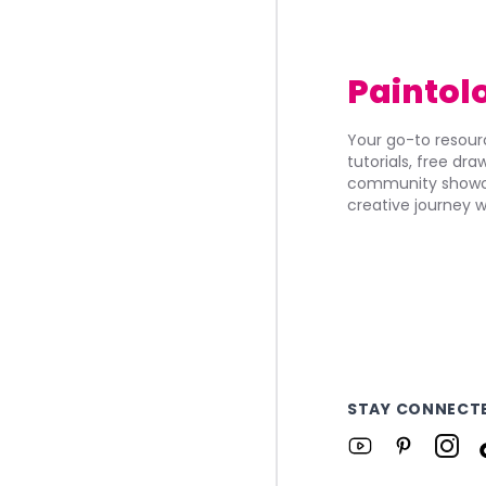
Paintol
Your go-to resourc
tutorials, free dr
community showca
creative journey w
STAY CONNECT