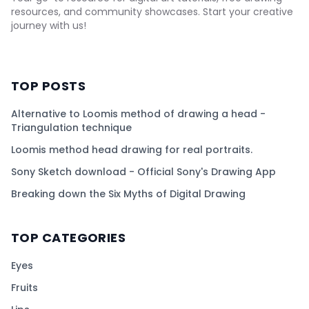
resources, and community showcases. Start your creative
journey with us!
TOP POSTS
Alternative to Loomis method of drawing a head -
Triangulation technique
Loomis method head drawing for real portraits.
Sony Sketch download - Official Sony's Drawing App
Breaking down the Six Myths of Digital Drawing
TOP CATEGORIES
Eyes
Fruits