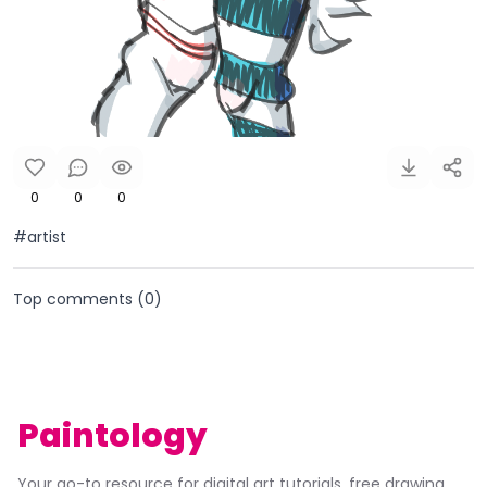
0
0
0
#artist
Top comments (
0
)
Paintology
Your go-to resource for digital art tutorials, free drawing