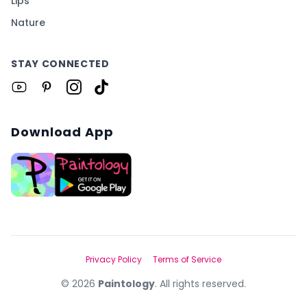
Lips
Nature
STAY CONNECTED
Download App
Privacy Policy
Terms of Service
©
2026
Paintology
. All rights reserved.