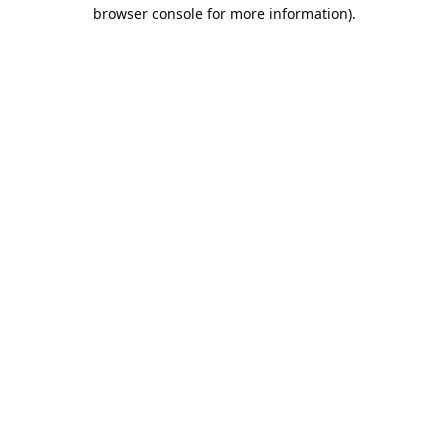
browser console for more information).