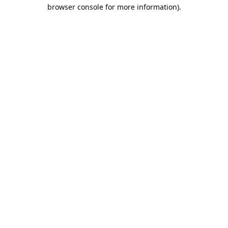
browser console for more information).