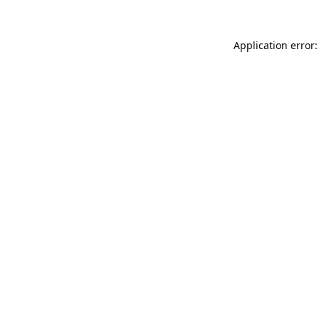
Application error: