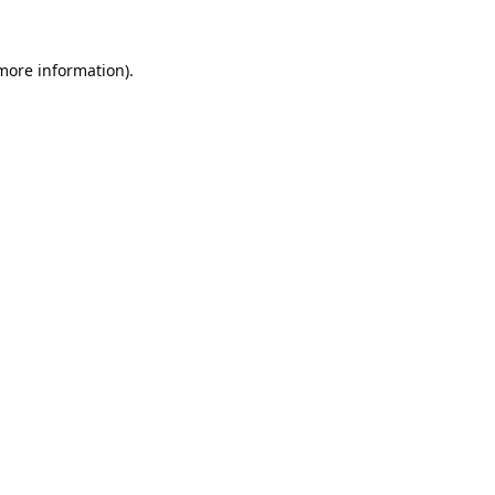
 more information).