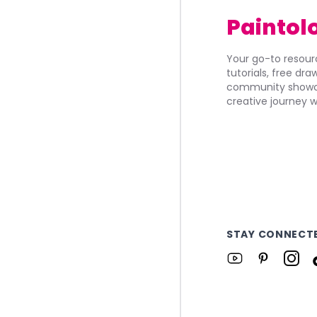
Paintol
Your go-to resourc
tutorials, free dr
community showca
creative journey w
STAY CONNECT