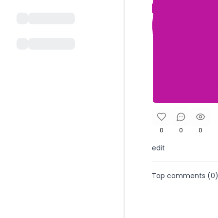
0
0
0
edit
Top comments (
0