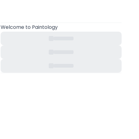
Welcome
to Paintology