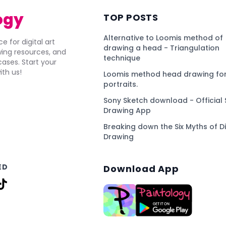
ogy
TOP POSTS
Alternative to Loomis method of
e for digital art
drawing a head - Triangulation
awing resources, and
technique
ses. Start your
ith us!
Loomis method head drawing for
portraits.
Sony Sketch download - Official 
Drawing App
Breaking down the Six Myths of Di
Drawing
ED
Download App