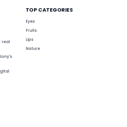
TOP CATEGORIES
Eyes
Fruits
Lips
 real
Nature
Sony's
gital