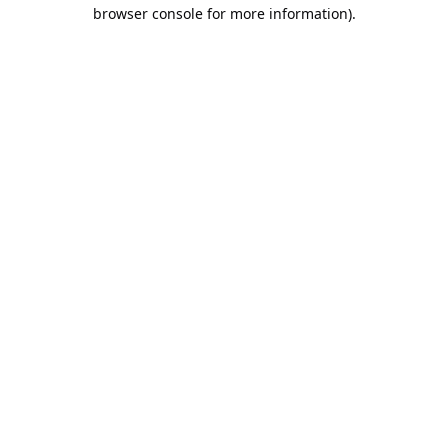
browser console for more information).