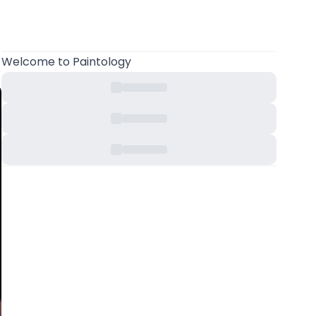
Welcome
to Paintology