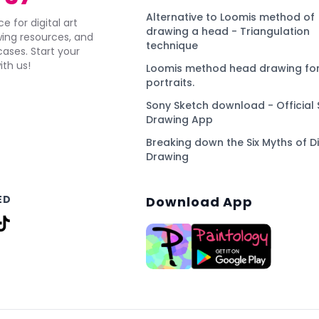
Alternative to Loomis method of
e for digital art
drawing a head - Triangulation
awing resources, and
technique
ses. Start your
ith us!
Loomis method head drawing for
portraits.
Sony Sketch download - Official 
Drawing App
Breaking down the Six Myths of Di
Drawing
ED
Download App