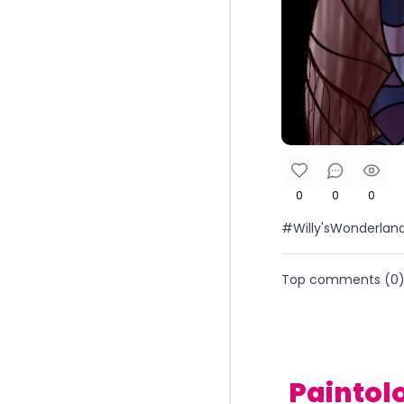
0
0
0
#Willy'sWonderlan
Top comments (
0
Paintol