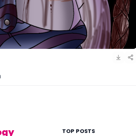
d
)
ogy
TOP POSTS