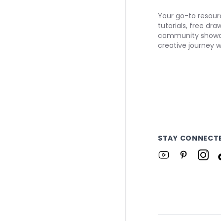
Your go-to resourc
tutorials, free dr
community showca
creative journey w
STAY CONNECT