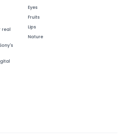
Eyes
Fruits
Lips
 real
Nature
Sony's
gital