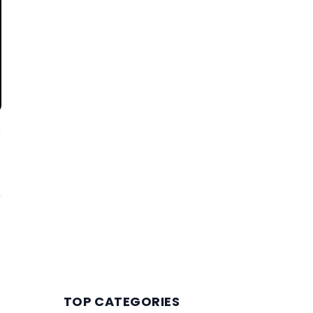
TOP CATEGORIES