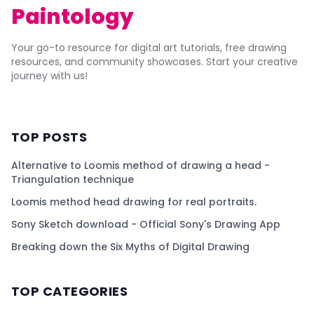
Paintology
Your go-to resource for digital art tutorials, free drawing
resources, and community showcases. Start your creative
journey with us!
TOP POSTS
Alternative to Loomis method of drawing a head -
Triangulation technique
Loomis method head drawing for real portraits.
Sony Sketch download - Official Sony's Drawing App
Breaking down the Six Myths of Digital Drawing
TOP CATEGORIES