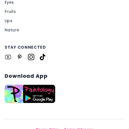
Eyes
Fruits
Lips
Nature
STAY CONNECTED
Download App