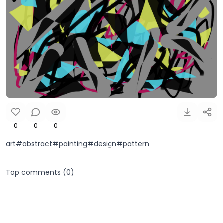
0
0
0
art#abstract#painting#design#pattern
Top comments (
0
)