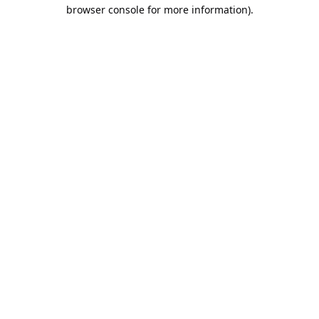
browser console for more information).