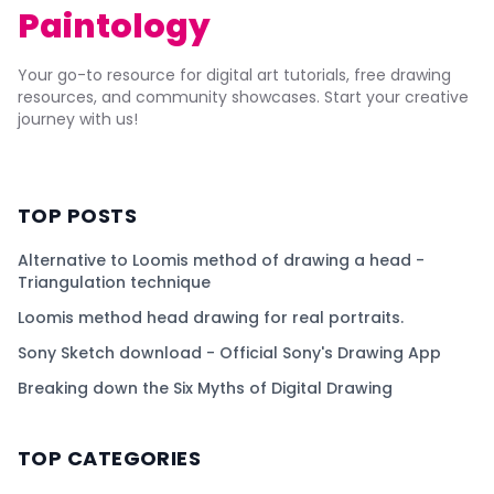
Paintology
Your go-to resource for digital art tutorials, free drawing
resources, and community showcases. Start your creative
journey with us!
TOP POSTS
Alternative to Loomis method of drawing a head -
Triangulation technique
Loomis method head drawing for real portraits.
Sony Sketch download - Official Sony's Drawing App
Breaking down the Six Myths of Digital Drawing
TOP CATEGORIES