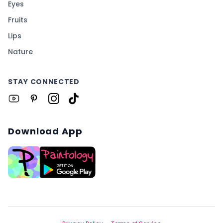
Eyes
Fruits
Lips
Nature
STAY CONNECTED
Download App