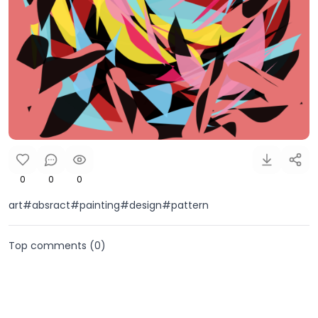
0
0
0
art#absract#painting#design#pattern
Top comments (
0
)