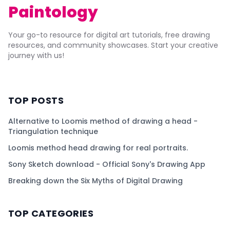
Paintology
Your go-to resource for digital art tutorials, free drawing
resources, and community showcases. Start your creative
journey with us!
TOP POSTS
Alternative to Loomis method of drawing a head -
Triangulation technique
Loomis method head drawing for real portraits.
Sony Sketch download - Official Sony's Drawing App
Breaking down the Six Myths of Digital Drawing
TOP CATEGORIES