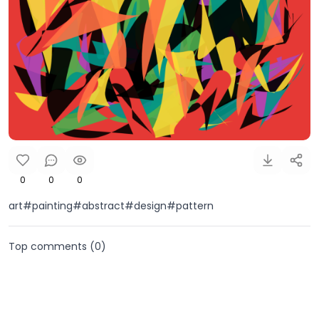
0
0
0
art#painting#abstract#design#pattern
Top comments (
0
)