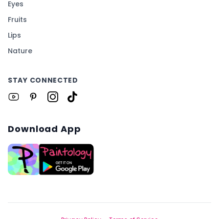
Eyes
Fruits
Lips
Nature
STAY CONNECTED
Download App