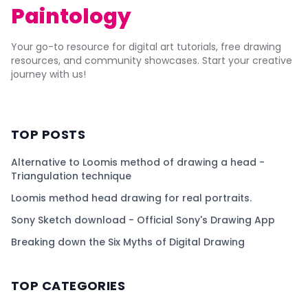
Paintology
Your go-to resource for digital art tutorials, free drawing
resources, and community showcases. Start your creative
journey with us!
TOP POSTS
Alternative to Loomis method of drawing a head -
Triangulation technique
Loomis method head drawing for real portraits.
Sony Sketch download - Official Sony's Drawing App
Breaking down the Six Myths of Digital Drawing
TOP CATEGORIES