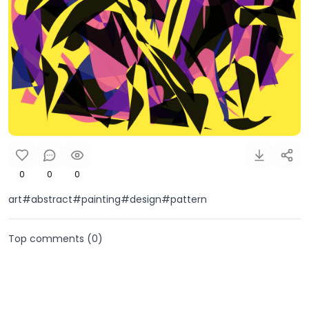
0
0
0
art#abstract#painting#design#pattern
Top comments (
0
)