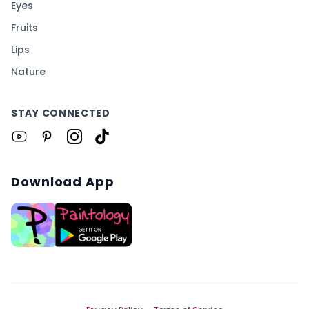
Eyes
Fruits
Lips
Nature
STAY CONNECTED
Download App