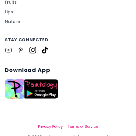
Fruits
Lips
Nature
STAY CONNECTED
Download App
Privacy Policy
Terms of Service