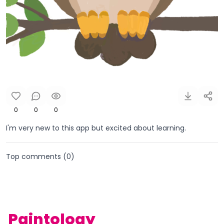
0
0
0
I'm very new to this app but excited about learning.
Top comments (
0
)
Paintology