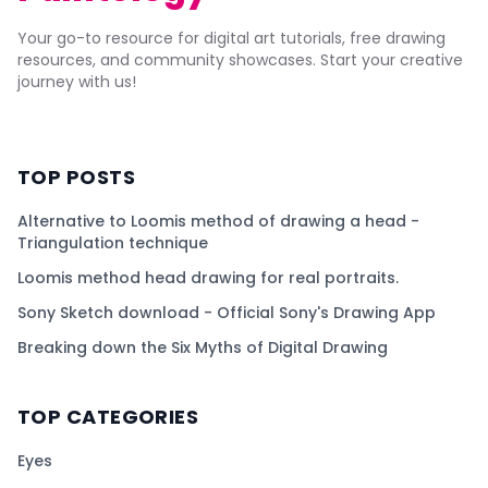
Your go-to resource for digital art tutorials, free drawing
resources, and community showcases. Start your creative
journey with us!
TOP POSTS
Alternative to Loomis method of drawing a head -
Triangulation technique
Loomis method head drawing for real portraits.
Sony Sketch download - Official Sony's Drawing App
Breaking down the Six Myths of Digital Drawing
TOP CATEGORIES
Eyes