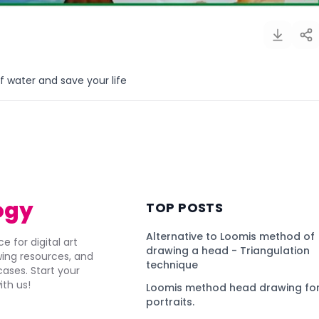
 water and save your life
)
ogy
TOP POSTS
Alternative to Loomis method of
e for digital art
drawing a head - Triangulation
awing resources, and
technique
ses. Start your
ith us!
Loomis method head drawing for
portraits.