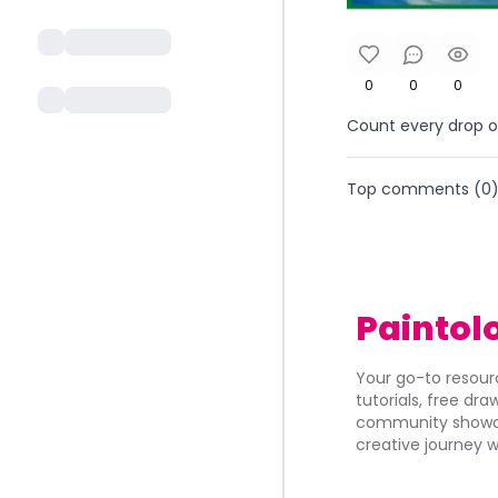
0
0
0
Count every drop of
Top comments (
0
Paintol
Your go-to resourc
tutorials, free dr
community showca
creative journey w