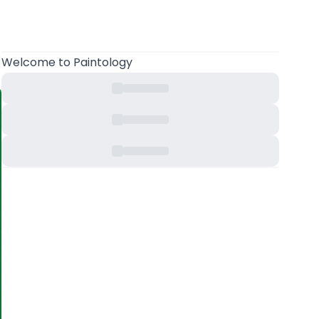
Welcome
to Paintology