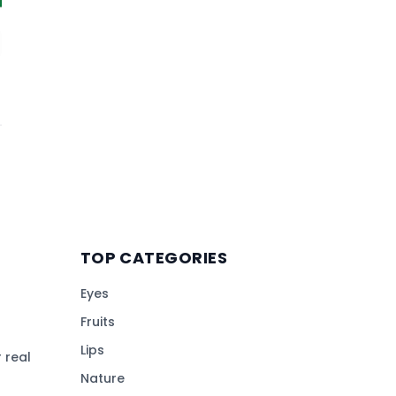
TOP CATEGORIES
Eyes
Fruits
Lips
 real
Nature